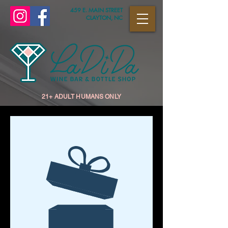
459 E. MAIN STREET
CLAYTON, NC
21+ ADULT HUMANS ONLY