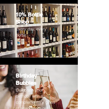
10% Bottle
Shop
Every day, every
bottle
Birthday
Bubbles
Celebrate your
birthday with a
complementary glass
of sparkling wine!