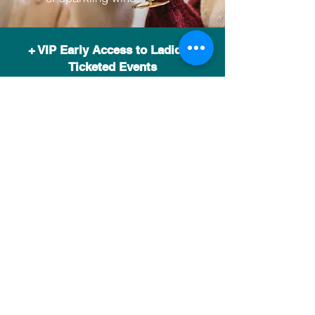
+ VIP Early Access to Ladida's
Ticketed Events