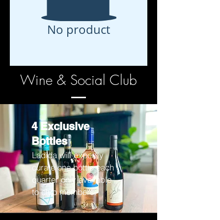
No product
Wine & Social Club
4 Exclusive
Bottles
Ladida will expertly
curate one bottle each
quarter only available
to club members.