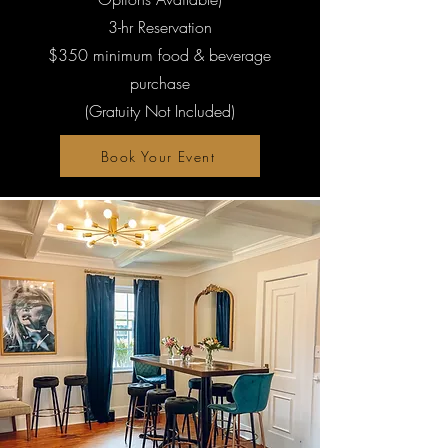
3-hr Reservation
$350 minimum food & beverage
purchase
(Gratuity Not Included)
Book Your Event