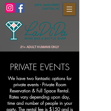
459 E. MAIN STREET
CLAYTON, NC
21+ ADULT HUMANS ONLY
PRIVATE EVENTS
We have two fantastic options for
private events - Private Room
Reservation & Full Space Rental.
Rates vary depending upon day,
time and number of people in your
party. The rental fee is $150 and is