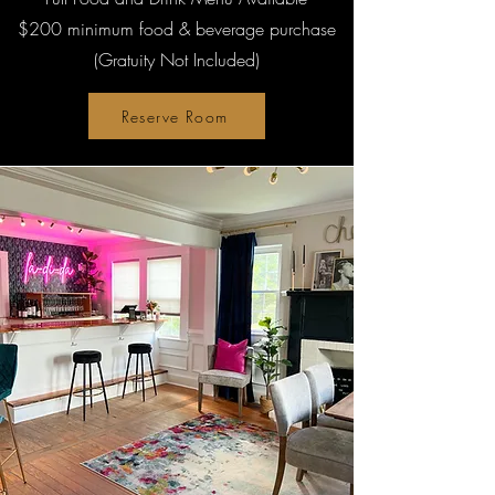
$200 minimum food & beverage purchase
(Gratuity Not Included)
Reserve Room