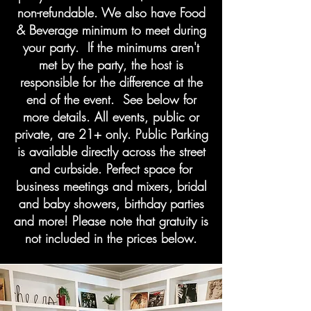
non-refundable. We also have Food
& Beverage minimum to meet during
your party. If the minimums aren't
met by the party, the host is
responsible for the difference at the
end of the event. See below for
more details. All events, public or
private, are 21+ only. Public Parking
is available directly across the street
and curbside. Perfect space for
business meetings and mixers, bridal
and baby showers, birthday parties
and more! Please note that gratuity is
not included in the prices below.