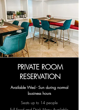
PRIVATE ROOM
RESERVATION
Available Wed - Sun during normal
business hours
Seats up to 14 people
Full Food and Drink Menu Available