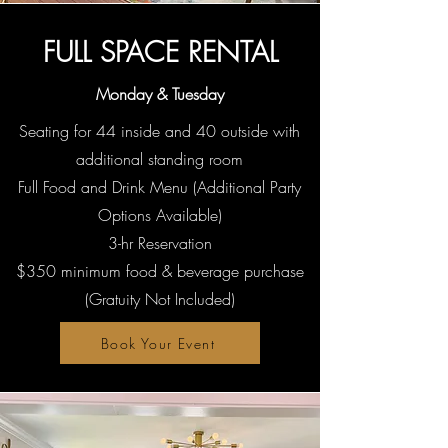
FULL SPACE RENTAL
Monday & Tuesday
Seating for 44 inside and 40 outside with
additional standing room
Full Food and Drink Menu (Additional Party
Options Available)
3-hr Reservation
$350 minimum food & beverage purchase
(Gratuity Not Included)
Book Your Event