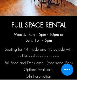
FULL SPACE RENTAL
Wed & Thurs : 5
pm - 10pm or
Sun: 1pm - 5pm
Seating for 44 inside and 40 outside with
additional standing room
Full Food and Drink Menu (Additional Party
Options Available)
3-hr Reservation
$500 transferable deposit
$1500 minimum food & beverage purchase
(Gratuity Not Included)
Book Your Event