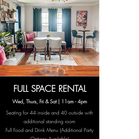
FULL SPACE RENTAL
Wed, Thurs, Fri & Sat |
11am - 4pm
Seating for 44 inside and 40 outside with
additional standing room
Full Food and Drink Menu (Additional Party
Options Available)