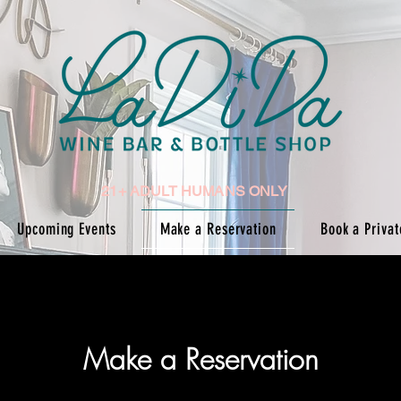
21+ ADULT HUMANS ONLY
Upcoming Events
Make a Reservation
Book a Privat
Make a Reservation