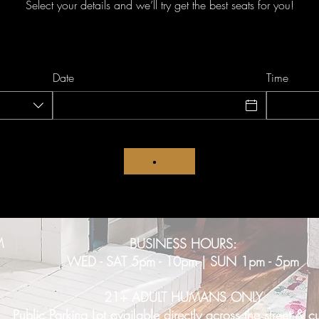
Select your details and we’ll try get the best seats for you!
Date
Time
M
BUSINESS HOURS:
WED - SAT 5pm - 10pm | SUN 1pm - 5pm
21+ ADULT HUMANS ONLY
Public Parking Lot available directly across the street & c