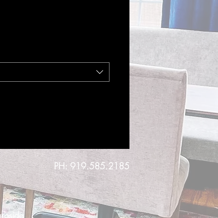
PH: 919.585.2185
urbside