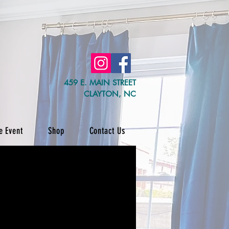
459 E. MAIN STREET
CLAYTON, NC
e Event
Shop
Contact Us