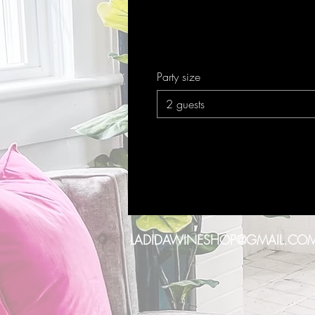
Party size
2 guests
LADIDAWINESHOP@GMAIL.CO