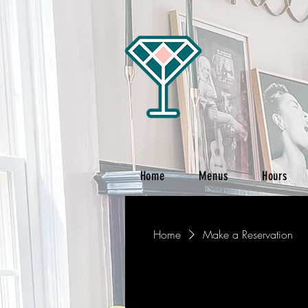
Home
Menus
Hours
Home
Make a Reservation