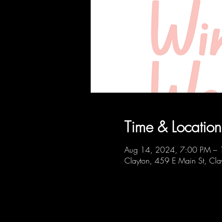
Time & Location
Aug 14, 2024, 7:00 PM –
Clayton, 459 E Main St, C