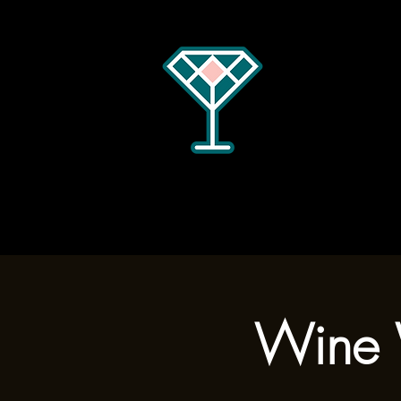
Home
Menus
Hours
Wine 