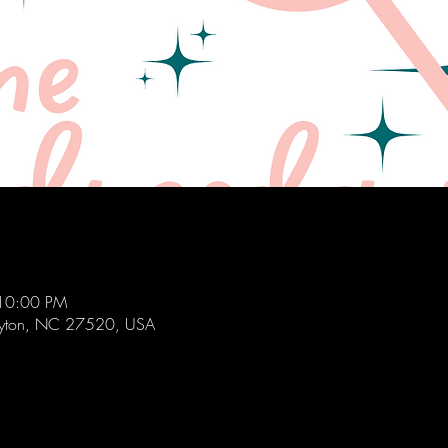
 10:00 PM
layton, NC 27520, USA