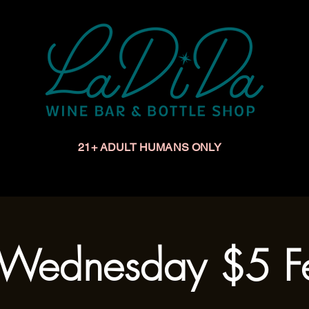
21+ ADULT HUMANS ONLY
Upcoming Events
Make a Reservation
Book a Privat
Wednesday $5 Fe