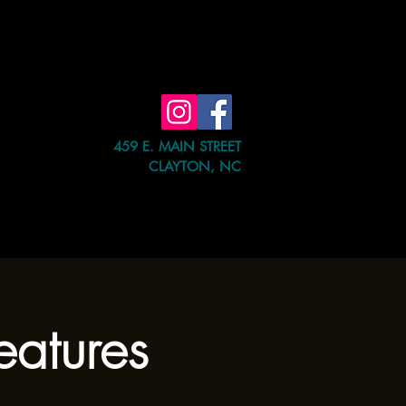
459 E. MAIN STREET
CLAYTON, NC
e Event
Shop
Contact Us
atures