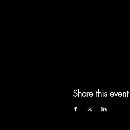
Share this event