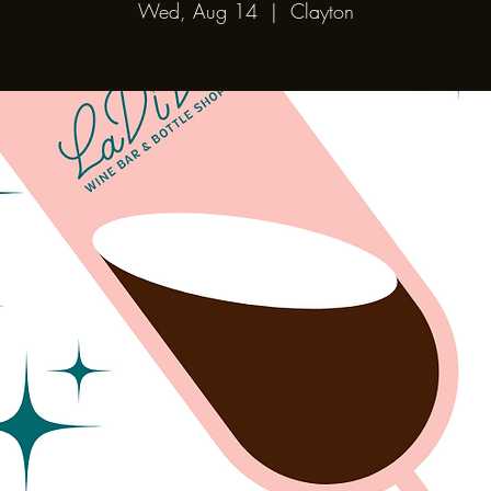
Wed, Aug 14
  |  
Clayton