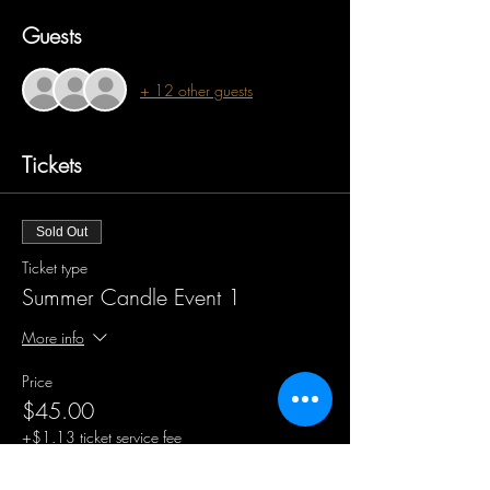
Guests
+ 12 other guests
Tickets
Sold Out
Ticket type
Summer Candle Event 1
More info
Price
$45.00
+$1.13 ticket service fee