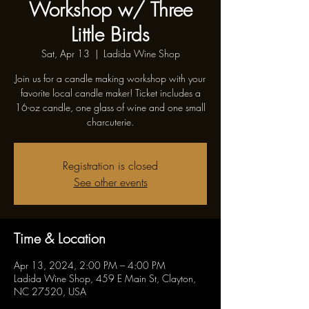
Workshop w/ Three
Little Birds
Sat, Apr 13
  |  
Ladida Wine Shop
Join us for a candle making workshop with your
favorite local candle maker! Ticket includes a
16-oz candle, one glass of wine and one small
charcuterie.
Registration is closed
See other events
Time & Location
Apr 13, 2024, 2:00 PM – 4:00 PM
Ladida Wine Shop, 459 E Main St, Clayton,
NC 27520, USA