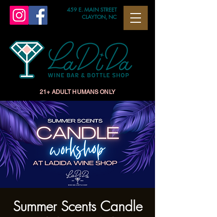
459 E. MAIN STREET
CLAYTON, NC
21+ ADULT HUMANS ONLY
Summer Scents Candle