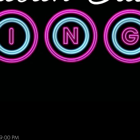
 9:00 PM