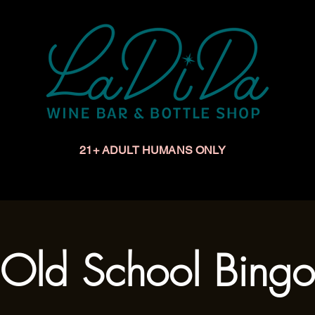
21+ ADULT HUMANS ONLY
Upcoming Events
Make a Reservation
Book a Privat
Old School Bingo