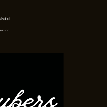
kind of
ession.