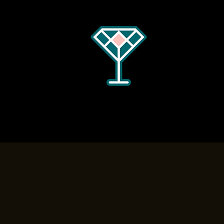
Home
Menus
Hours