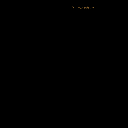
Show More