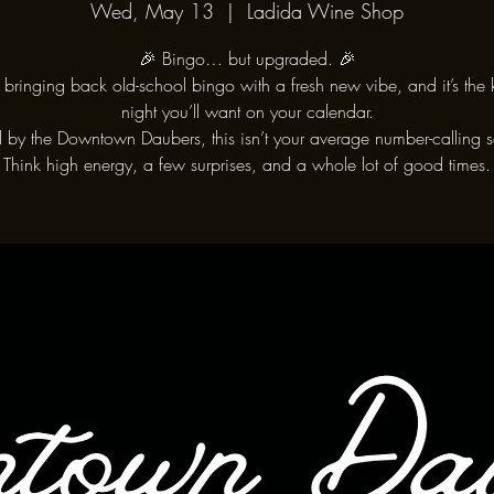
Wed, May 13
  |  
Ladida Wine Shop
🎉 Bingo… but upgraded. 🎉
bringing back old-school bingo with a fresh new vibe, and it’s the 
night you’ll want on your calendar.
 by the Downtown Daubers, this isn’t your average number-calling s
Think high energy, a few surprises, and a whole lot of good times.