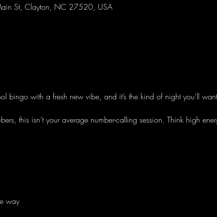
ain St, Clayton, NC 27520, USA
l bingo with a fresh new vibe, and it’s the kind of night you’ll wan
s, this isn’t your average number-calling session. Think high ener
he way