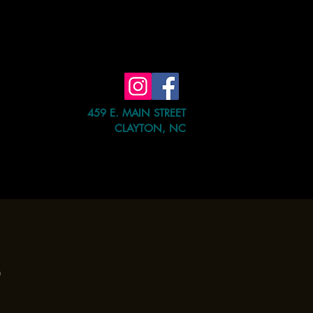
459 E. MAIN STREET
CLAYTON, NC
e Event
Shop
Contact Us