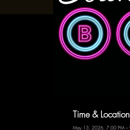
Time & Location
May 13, 2026, 7:00 PM –