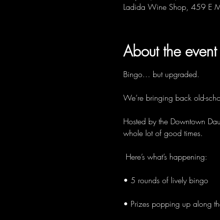
Ladida Wine Shop, 459 E M
About the event
Bingo… but upgraded. 
We’re bringing back old-schoo
Hosted by the Downtown Dauber
whole lot of good times.
 Here’s what’s happening:
• 5 rounds of lively bingo
• Prizes popping up along t