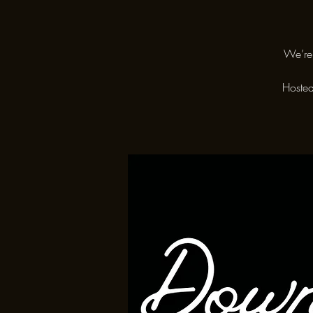
We’re 
Hosted