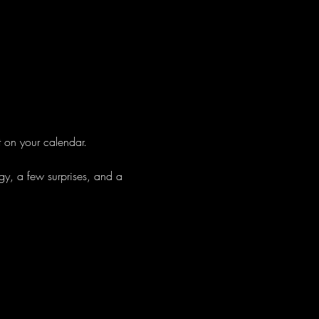
t on your calendar.
gy, a few surprises, and a 