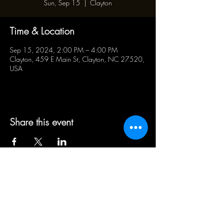
Sun, Sep 15
  |  
Clayton
Time & Location
Sep 15, 2024, 2:00 PM – 4:00 PM
Clayton, 459 E Main St, Clayton, NC 27520,
USA
Share this event
BUSINESS HOURS:
WED - SAT 5pm - 10pm | SUN
1pm - 5pm
21+ ADULT HUMANS ONLY