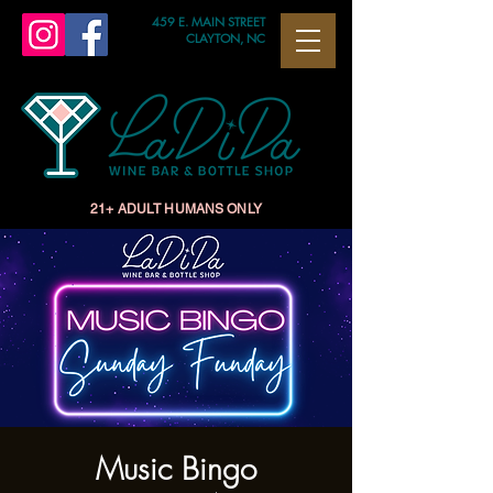
459 E. MAIN STREET
CLAYTON, NC
21+ ADULT HUMANS ONLY
Music Bingo