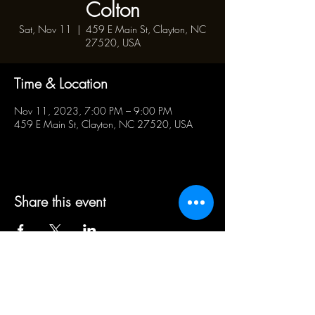
Colton
Sat, Nov 11
  |  
459 E Main St, Clayton, NC
27520, USA
Time & Location
Nov 11, 2023, 7:00 PM – 9:00 PM
459 E Main St, Clayton, NC 27520, USA
Share this event
BUSINESS HOURS:
WED - SAT 5pm - 10pm | SUN
1pm - 5pm