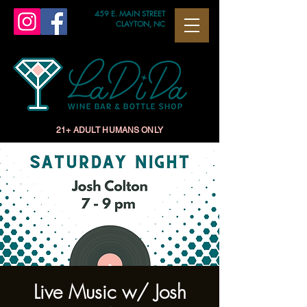
459 E. MAIN STREET
CLAYTON, NC
21+ ADULT HUMANS ONLY
Live Music w/ Josh