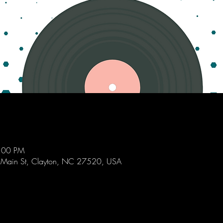
9:00 PM
 Main St, Clayton, NC 27520, USA