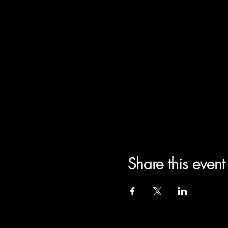
Share this event