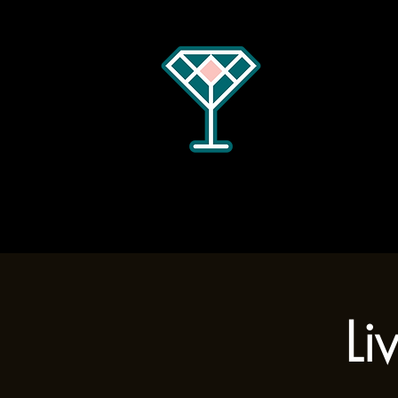
Home
Menus
Hours
Li