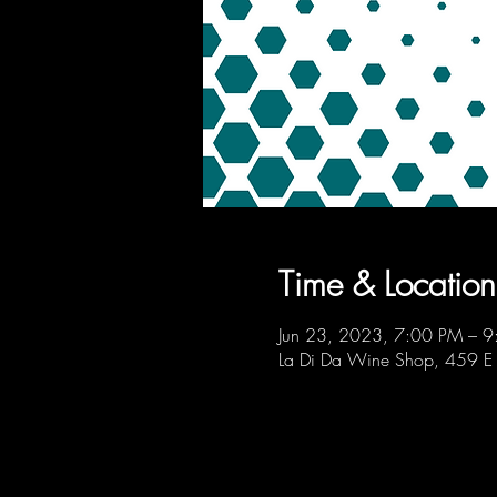
Time & Location
Jun 23, 2023, 7:00 PM – 
La Di Da Wine Shop, 459 E