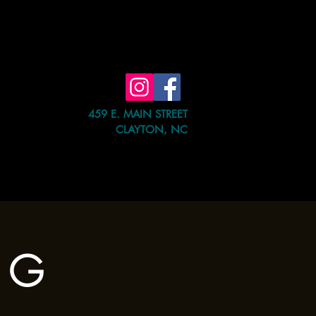
459 E. MAIN STREET
CLAYTON, NC
e Event
Shop
Contact Us
a G