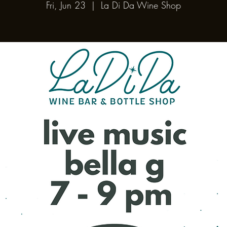
Fri, Jun 23
  |  
La Di Da Wine Shop