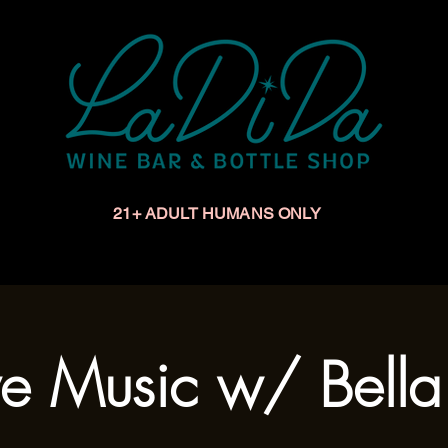
21+ ADULT HUMANS ONLY
Upcoming Events
Make a Reservation
Book a Privat
ve Music w/ Bell