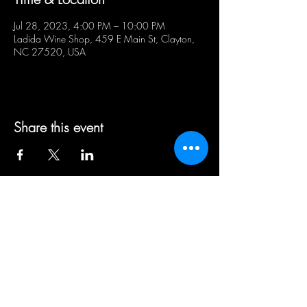
Jul 28, 2023, 4:00 PM – 10:00 PM
Ladida Wine Shop, 459 E Main St, Clayton,
NC 27520, USA
Share this event
BUSINESS HOURS:
WED - SAT 5pm - 10pm | SUN
1pm - 5pm
21+ ADULT HUMANS ONLY
Public Parking Lot available directly
across the street & curbside