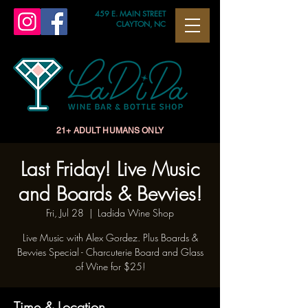
459 E. MAIN STREET
CLAYTON, NC
21+ ADULT HUMANS ONLY
Last Friday! Live Music
and Boards & Bevvies!
Fri, Jul 28
  |  
Ladida Wine Shop
Live Music with Alex Gordez. Plus Boards &
Bevvies Special - Charcuterie Board and Glass
of Wine for $25!
Time & Location