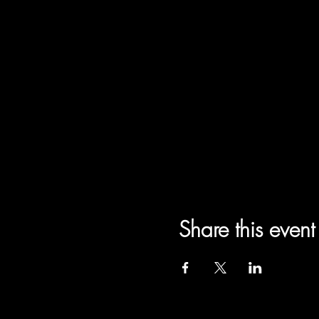
Share this event