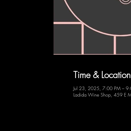
Time & Location
Jul 23, 2025, 7:00 PM – 9
Ladida Wine Shop, 459 E M