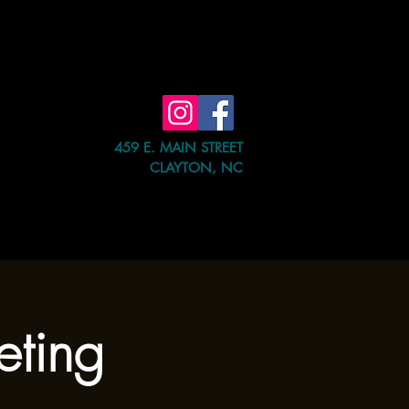
459 E. MAIN STREET
CLAYTON, NC
e Event
Shop
Contact Us
eting