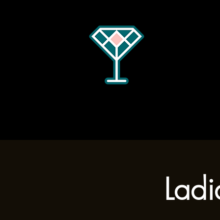
Home
Menus
Hours
Ladi