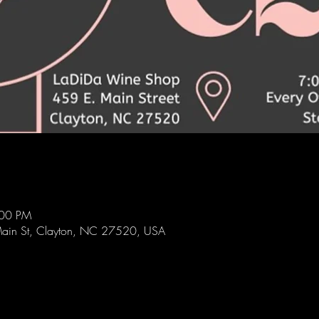
:00 PM
ain St, Clayton, NC 27520, USA