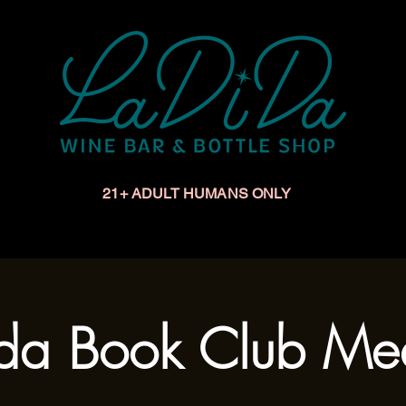
21+ ADULT HUMANS ONLY
Upcoming Events
Make a Reservation
Book a Privat
da Book Club Me