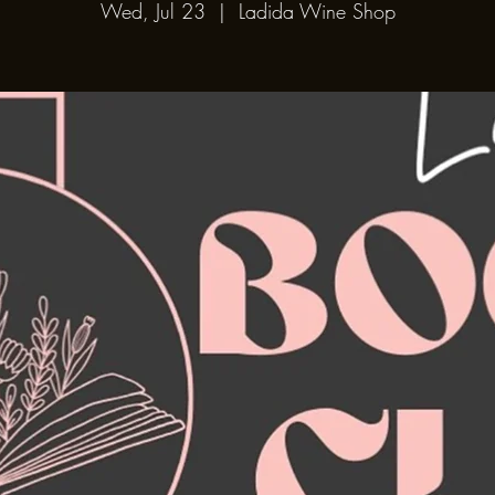
Wed, Jul 23
  |  
Ladida Wine Shop