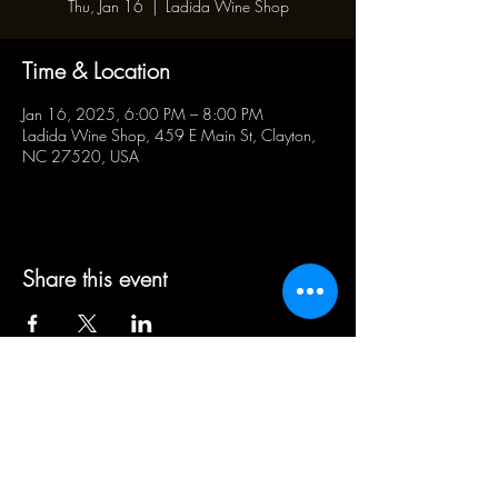
Thu, Jan 16
  |  
Ladida Wine Shop
Time & Location
Jan 16, 2025, 6:00 PM – 8:00 PM
Ladida Wine Shop, 459 E Main St, Clayton,
NC 27520, USA
Share this event
BUSINESS HOURS:
WED - SAT 5pm - 10pm | SUN
1pm - 5pm
21+ ADULT HUMANS ONLY