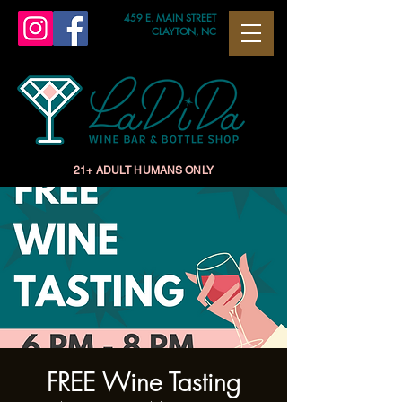
459 E. MAIN STREET
CLAYTON, NC
21+ ADULT HUMANS ONLY
FREE Wine Tasting