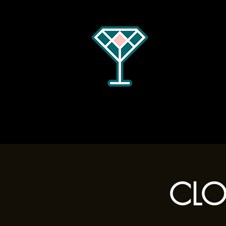
Home
Menus
Hours
CLOS