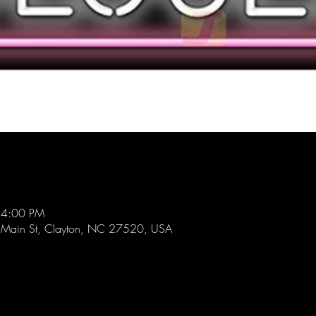
 4:00 PM
 Main St, Clayton, NC 27520, USA