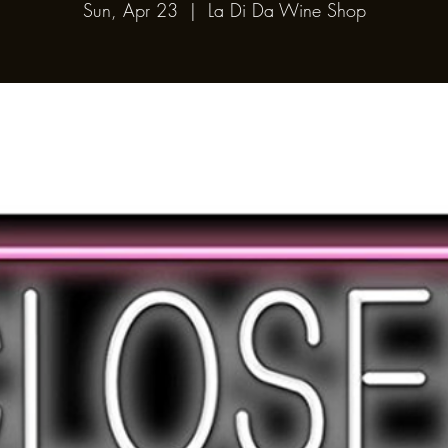
Sun, Apr 23
  |  
La Di Da Wine Shop