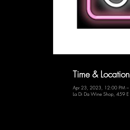
Time & Location
Apr 23, 2023, 12:00 PM –
La Di Da Wine Shop, 459 E