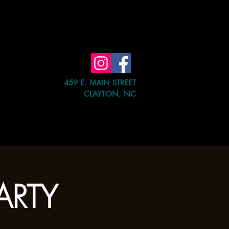
459 E. MAIN STREET
CLAYTON, NC
e Event
Shop
Contact Us
PARTY