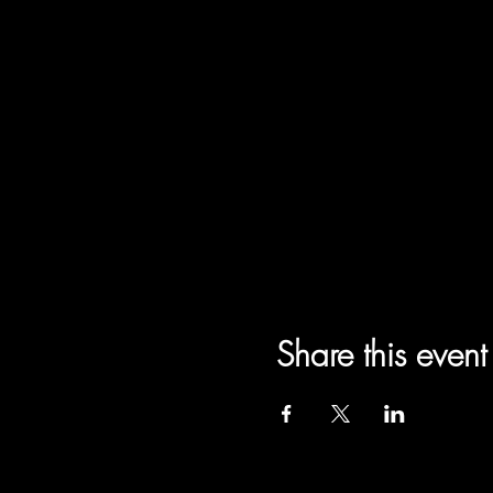
Share this event