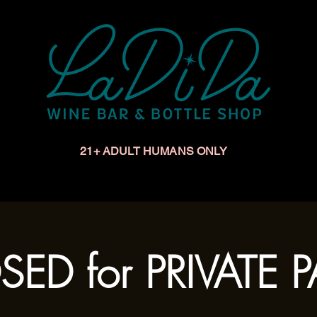
21+ ADULT HUMANS ONLY
Upcoming Events
Make a Reservation
Book a Privat
ED for PRIVATE 