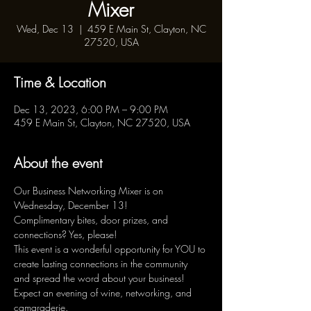
Mixer
Wed, Dec 13
  |  
459 E Main St, Clayton, NC
27520, USA
Time & Location
Dec 13, 2023, 6:00 PM – 9:00 PM
459 E Main St, Clayton, NC 27520, USA
About the event
Our Business Networking Mixer is on 
Wednesday, December 13!

Complimentary bites, door prizes, and 
connections? Yes, please!

This event is a wonderful opportunity for YOU to 
create lasting connections in the community 
and spread the word about your business!

Expect an evening of wine, networking, and 
camaraderie.
