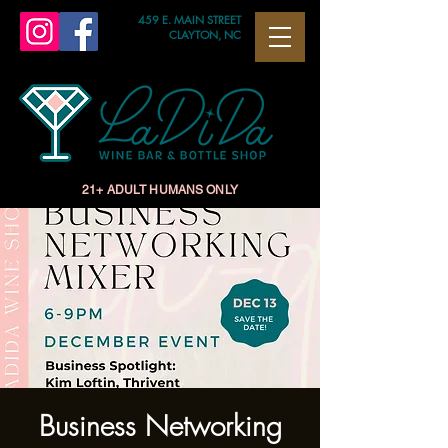
459 E. MAIN STREET
CLAYTON, NC
21+ ADULT HUMANS ONLY
Business Networking