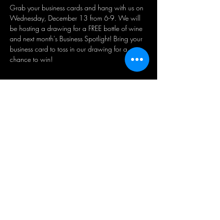
Grab your business cards and hang with us on 
Wednesday, December 13 from 6-9.⁣⁣ We will 
be hosting a drawing for a FREE bottle of wine 
and next month's Business Spotlight! Bring your 
business card to toss in our drawing for a 
chance to win!
Share this event
BUSINESS HOURS:
WED - SAT 5pm - 10pm | SUN
1pm - 5pm
21+ ADULT HUMANS ONLY
Public Parking Lot available directly