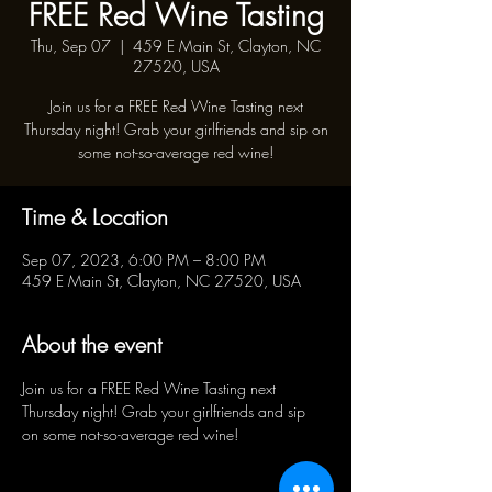
FREE Red Wine Tasting
Thu, Sep 07
  |  
459 E Main St, Clayton, NC
27520, USA
Join us for a FREE Red Wine Tasting next
Thursday night! Grab your girlfriends and sip on
some not-so-average red wine!
Time & Location
Sep 07, 2023, 6:00 PM – 8:00 PM
459 E Main St, Clayton, NC 27520, USA
About the event
Join us for a FREE Red Wine Tasting next 
Thursday night! Grab your girlfriends and sip 
on some not-so-average red wine!