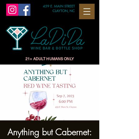
459 E. MAIN STREET
CLAYTON, NC
21+ ADULT HUMANS ONLY
Anything but Cabernet: