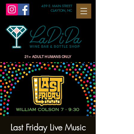
459 E. MAIN STREET
CLAYTON, NC
21+ ADULT HUMANS ONLY
Last Friday Live Music