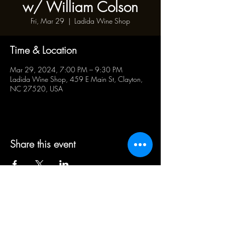
w/ William Colson
Fri, Mar 29
  |  
Ladida Wine Shop
Time & Location
Mar 29, 2024, 7:00 PM – 9:30 PM
Ladida Wine Shop, 459 E Main St, Clayton,
NC 27520, USA
Share this event
BUSINESS HOURS:
WED - SAT 5pm - 10pm | SUN
1pm - 5pm