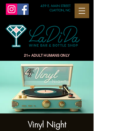
459 E. MAIN STREET
CLAYTON, NC
21+ ADULT HUMANS ONLY
Vinyl Night