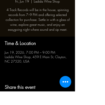
Fri, Jun 19
  |  
Ladida Wine Shop
4 Track Records will be in the house, spinning
records from 7–9 PM and offering selected
collection for purchase. Settle in with a glass of
wine, explore great music, and enjoy an
easygoing night where sound and sip meet.
Time & Location
Jun 19, 2026, 7:00 PM – 9:00 PM
Ladida Wine Shop, 459 E Main St, Clayton,
NC 27520, USA
Share this event