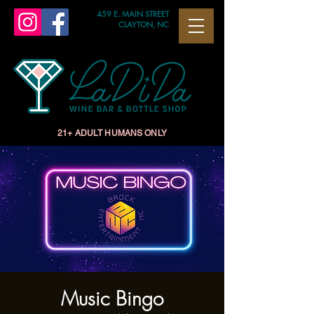
459 E. MAIN STREET
CLAYTON, NC
21+ ADULT HUMANS ONLY
Music Bingo