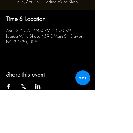
Sun, Apr 13
  |  
Ladida Wine Shop
Time & Location
Apr 13, 2025, 2:00 PM – 4:00 PM
Ladida Wine Shop, 459 E Main St, Clayton,
NC 27520, USA
Share this event
BUSINESS HOURS:
WED - SAT 5pm - 10pm | SUN
1pm - 5pm
21+ ADULT HUMANS ONLY