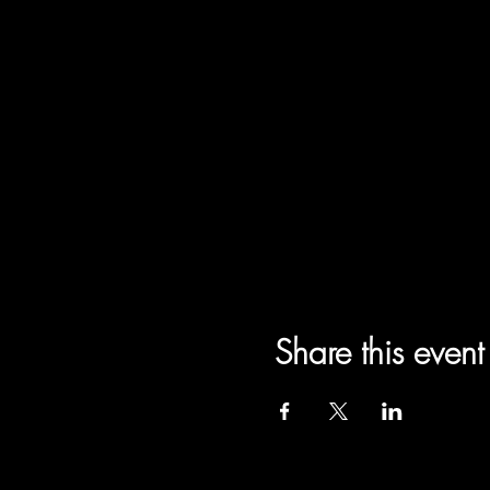
Share this event