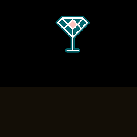
Home
Menus
Hours