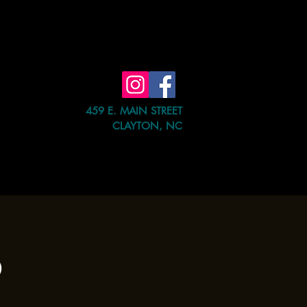
459 E. MAIN STREET
CLAYTON, NC
e Event
Shop
Contact Us
b