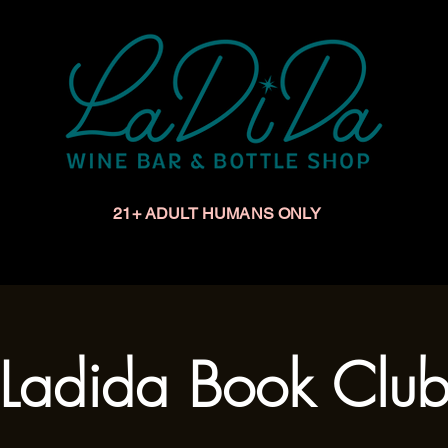
21+ ADULT HUMANS ONLY
Upcoming Events
Make a Reservation
Book a Privat
Ladida Book Clu