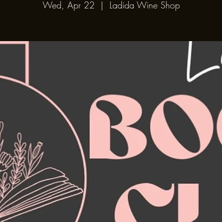
Wed, Apr 22
  |  
Ladida Wine Shop