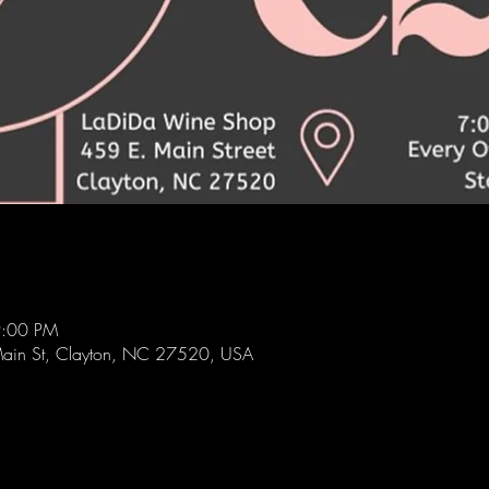
9:00 PM
ain St, Clayton, NC 27520, USA