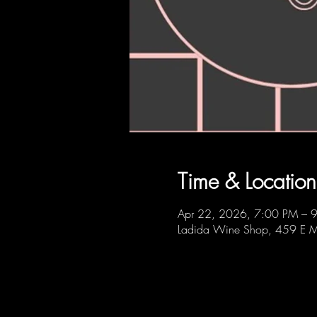
Time & Location
Apr 22, 2026, 7:00 PM – 
Ladida Wine Shop, 459 E M