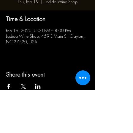
Thu, Feb 19
  |  
Ladida Wine Shop
Time & Location
Feb 19, 2026, 6:00 PM – 8:00 PM
Ladida Wine Shop, 459 E Main St, Clayton,
NC 27520, USA
Share this event
BUSINESS HOURS:
WED - SAT 5pm - 10pm | SUN
1pm - 5pm
21+ ADULT HUMANS ONLY