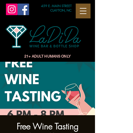
459 E. MAIN STREET
CLAYTON, NC
21+ ADULT HUMANS ONLY
Free Wine Tasting